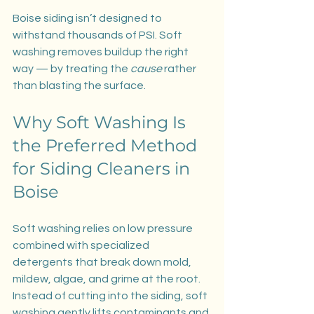
Boise siding isn’t designed to 
withstand thousands of PSI. Soft 
washing removes buildup the right 
way — by treating the 
cause
 rather 
than blasting the surface.
Why Soft Washing Is 
the Preferred Method 
for Siding Cleaners in 
Boise
Soft washing relies on low pressure 
combined with specialized 
detergents that break down mold, 
mildew, algae, and grime at the root. 
Instead of cutting into the siding, soft 
washing gently lifts contaminants and 