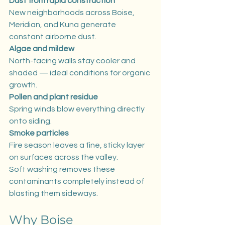
Dust from rapid construction
New neighborhoods across Boise, 
Meridian, and Kuna generate 
constant airborne dust.
Algae and mildew
North-facing walls stay cooler and 
shaded — ideal conditions for organic 
growth.
Pollen and plant residue
Spring winds blow everything directly 
onto siding.
Smoke particles
Fire season leaves a fine, sticky layer 
on surfaces across the valley.
Soft washing removes these 
contaminants completely instead of 
blasting them sideways.
Why Boise 