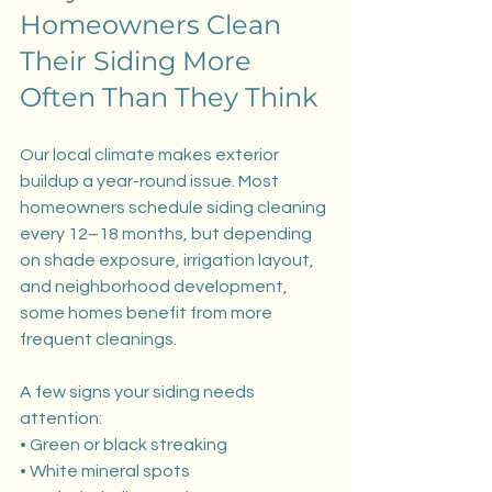
Homeowners Clean 
Their Siding More 
Often Than They Think
Our local climate makes exterior 
buildup a year-round issue. Most 
homeowners schedule siding cleaning 
every 12–18 months, but depending 
on shade exposure, irrigation layout, 
and neighborhood development, 
some homes benefit from more 
frequent cleanings.
A few signs your siding needs 
attention:
• Green or black streaking
• White mineral spots