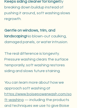
Keeps siding cleaner for longer
By 
breaking down buildup instead of 
pushing it around, soft washing slows 
regrowth.
Gentle on windows, trim, and 
landscaping
No blown-out caulking, 
damaged panels, or water intrusion.
The real difference is longevity. 
Pressure washing clears the surface 
temporarily; soft washing restores 
siding and slows future staining.
You can learn more about how we 
approach soft washing at 
https://www.boisepowerwash.com/so
ft-washing
 — including the products 
and techniques we use to give Boise 