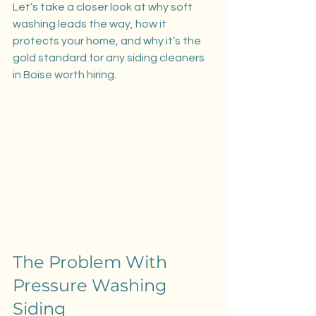
Let’s take a closer look at why soft 
washing leads the way, how it 
protects your home, and why it’s the 
gold standard for any siding cleaners 
in Boise worth hiring.
The Problem With 
Pressure Washing 
Siding