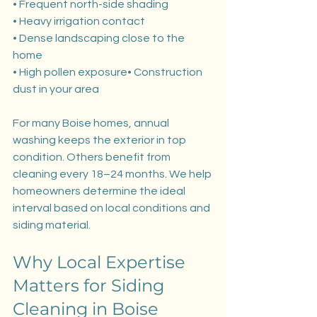
• Frequent north-side shading
• Heavy irrigation contact
• Dense landscaping close to the 
home
• High pollen exposure• Construction 
dust in your area
For many Boise homes, annual 
washing keeps the exterior in top 
condition. Others benefit from 
cleaning every 18–24 months. We help 
homeowners determine the ideal 
interval based on local conditions and 
siding material.
Why Local Expertise 
Matters for Siding 
Cleaning in Boise