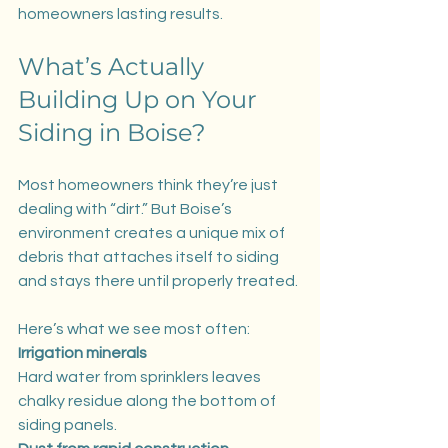
homeowners lasting results.
What’s Actually 
Building Up on Your 
Siding in Boise?
Most homeowners think they’re just 
dealing with “dirt.” But Boise’s 
environment creates a unique mix of 
debris that attaches itself to siding 
and stays there until properly treated.
Here’s what we see most often:
Irrigation minerals
Hard water from sprinklers leaves 
chalky residue along the bottom of 
siding panels.