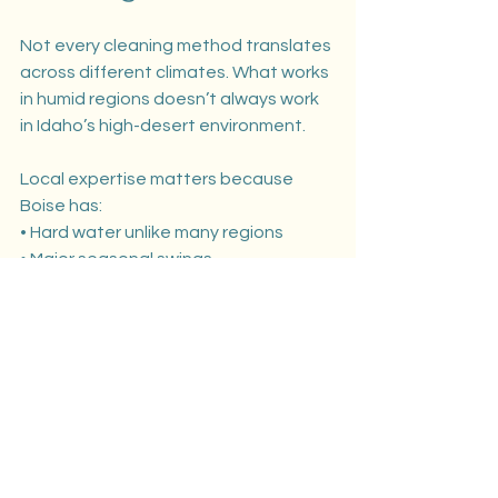
Not every cleaning method translates 
across different climates. What works 
in humid regions doesn’t always work 
in Idaho’s high-desert environment.
Local expertise matters because 
Boise has:
• Hard water unlike many regions
• Major seasonal swings
• Dust-heavy summers
• Persistent spring pollen
• UV exposure that fades untreated 
surfaces
We’ve tailored our soft washing 
methods around these exact 
challenges. That’s why homeowners 