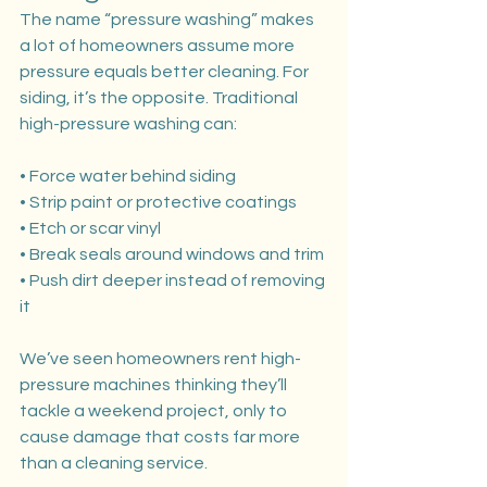
The name “pressure washing” makes 
a lot of homeowners assume more 
pressure equals better cleaning. For 
siding, it’s the opposite. Traditional 
high-pressure washing can:
• Force water behind siding
• Strip paint or protective coatings
• Etch or scar vinyl
• Break seals around windows and trim
• Push dirt deeper instead of removing 
it
We’ve seen homeowners rent high-
pressure machines thinking they’ll 
tackle a weekend project, only to 
cause damage that costs far more 
than a cleaning service.