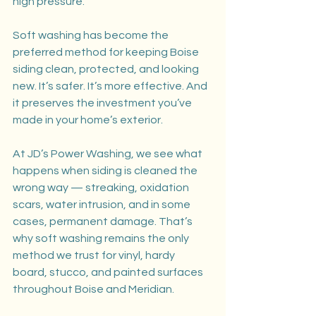
high pressure.
Soft washing has become the 
preferred method for keeping Boise 
siding clean, protected, and looking 
new. It’s safer. It’s more effective. And 
it preserves the investment you’ve 
made in your home’s exterior.
At JD’s Power Washing, we see what 
happens when siding is cleaned the 
wrong way — streaking, oxidation 
scars, water intrusion, and in some 
cases, permanent damage. That’s 
why soft washing remains the only 
method we trust for vinyl, hardy 
board, stucco, and painted surfaces 
throughout Boise and Meridian.