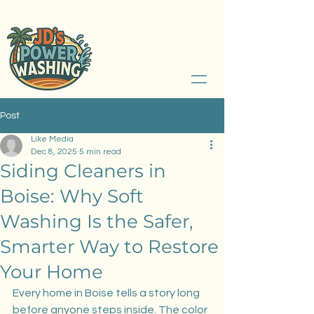
Serving Boise, Idaho and Treasure Valley
208.789.2526
Post
Like Media
Dec 8, 2025
5 min read
Siding Cleaners in
Boise: Why Soft
Washing Is the Safer,
Smarter Way to Restore
Your Home
Every home in Boise tells a story long 
before anyone steps inside. The color 