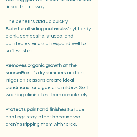
rinses them away.
The benefits add up quickly:
Safe for all siding materials
Vinyl, hardy 
plank, composite, stucco, and 
painted exteriors all respond well to 
soft washing.
Removes organic growth at the 
source
Boise’s dry summers and long 
irrigation seasons create ideal 
conditions for algae and mildew. Soft 
washing eliminates them completely.
Protects paint and finishes
Surface 
coatings stay intact because we 
aren’t stripping them with force.