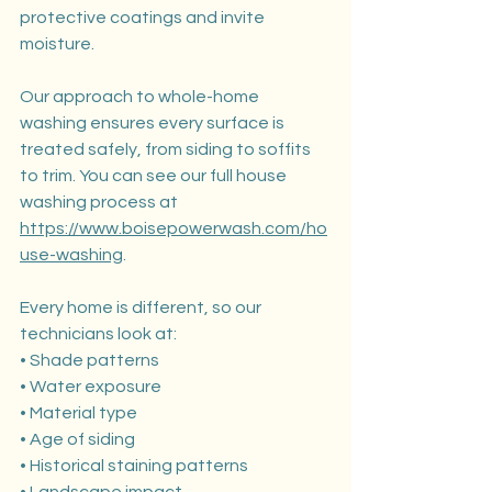
protective coatings and invite 
moisture.
Our approach to whole-home 
washing ensures every surface is 
treated safely, from siding to soffits 
to trim. You can see our full house 
washing process at 
https://www.boisepowerwash.com/ho
use-washing
.
Every home is different, so our 
technicians look at:
• Shade patterns
• Water exposure
• Material type
• Age of siding
• Historical staining patterns
• Landscape impact