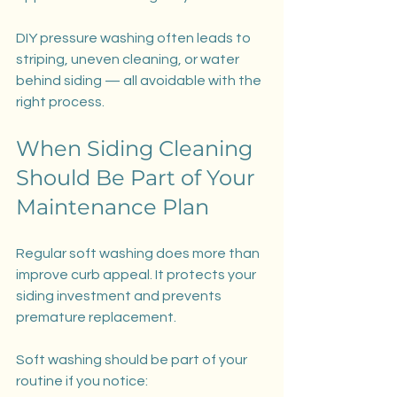
DIY pressure washing often leads to 
striping, uneven cleaning, or water 
behind siding — all avoidable with the 
right process.
When Siding Cleaning 
Should Be Part of Your 
Maintenance Plan
Regular soft washing does more than 
improve curb appeal. It protects your 
siding investment and prevents 
premature replacement.
Soft washing should be part of your 
routine if you notice: