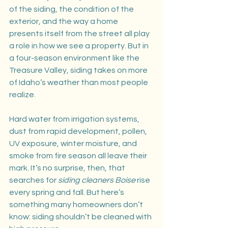
of the siding, the condition of the 
exterior, and the way a home 
presents itself from the street all play 
a role in how we see a property. But in 
a four-season environment like the 
Treasure Valley, siding takes on more 
of Idaho’s weather than most people 
realize.
Hard water from irrigation systems, 
dust from rapid development, pollen, 
UV exposure, winter moisture, and 
smoke from fire season all leave their 
mark. It’s no surprise, then, that 
searches for 
siding cleaners Boise
 rise 
every spring and fall. But here’s 
something many homeowners don’t 
know: siding shouldn’t be cleaned with 