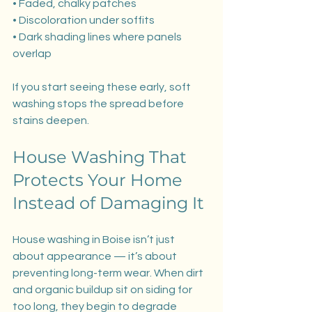
• Faded, chalky patches
• Discoloration under soffits
• Dark shading lines where panels 
overlap
If you start seeing these early, soft 
washing stops the spread before 
stains deepen.
House Washing That 
Protects Your Home 
Instead of Damaging It
House washing in Boise isn’t just 
about appearance — it’s about 
preventing long-term wear. When dirt 
and organic buildup sit on siding for 
too long, they begin to degrade 