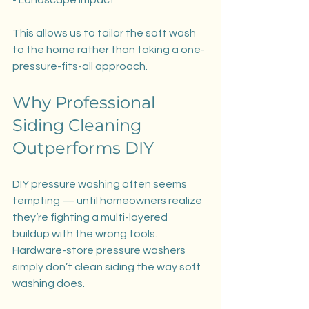
This allows us to tailor the soft wash 
to the home rather than taking a one-
pressure-fits-all approach.
Why Professional 
Siding Cleaning 
Outperforms DIY
DIY pressure washing often seems 
tempting — until homeowners realize 
they’re fighting a multi-layered 
buildup with the wrong tools. 
Hardware-store pressure washers 
simply don’t clean siding the way soft 
washing does.