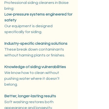
Professional siding cleaners in Boise 
bring:
Low-pressure systems engineered for 
safety
Our equipment is designed 
specifically for siding.
Industry-specific cleaning solutions
These break down contaminants 
without harming plants or finishes.
Knowledge of siding vulnerabilities
We know how to clean without 
pushing water where it doesn’t 
belong.
Better, longer-lasting results
Soft washing restores both 
appearance and longevity.