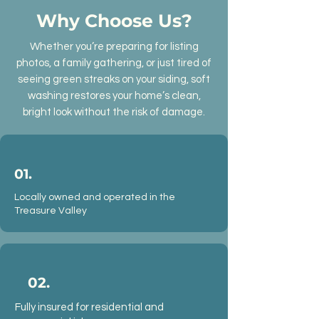
Why Choose Us?
Whether you’re preparing for listing
photos, a family gathering, or just tired of
seeing green streaks on your siding, soft
washing restores your home’s clean,
bright look without the risk of damage.
01.
Locally owned and operated in the
Treasure Valley
02.
Fully insured for residential and