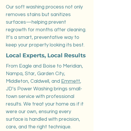
Our soft washing process not only
removes stains but sanitizes
surfaces—helping prevent
regrowth for months after cleaning.
It’s a smart, preventative way to
keep your property looking its best.
Local Experts, Local Results
From Eagle and Boise to Meridian,
Nampa, Star, Garden City,
Middleton, Caldwell, and
Emmett
,
JD’s Power Washing brings small-
town service with professional
results. We treat your home as if it
were our own, ensuring every
surface is handled with precision,
care, and the right technique.