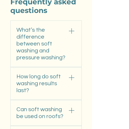
Frequently asked
questions
What’s the
difference
between soft
washing and
pressure washing?
Soft washing uses low
How long do soft
pressure and specialized
washing results
cleaners to remove algae
last?
and mildew without
damaging paint or siding—
Typically 12–18 months,
perfect for delicate
Can soft washing
depending on shade,
surfaces. Pressure washing
be used on roofs?
moisture, and surrounding
relies on high pressure for
vegetation. Our cleaning
tougher materials like