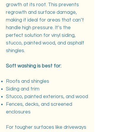
growth at its root. This prevents
regrowth and surface damage,
making it ideal for areas that can’t
handle high pressure. It’s the
perfect solution for vinyl siding,
stucco, painted wood, and asphalt
shingles.
Soft washing is best for:
Roofs and shingles
Siding and trim
Stucco, painted exteriors, and wood
Fences, decks, and screened
enclosures
For tougher surfaces like driveways