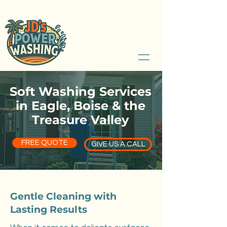
Serving Boise, Idaho and Treasure Valley
208.789.2526
Soft Washing Services
in Eagle, Boise & the
Treasure Valley
FREE QUOTE
GIVE US A CALL
Gentle Cleaning with
Lasting Results