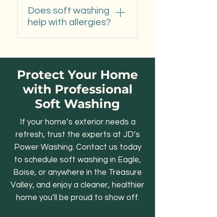
Yes. It’s the safest and
agents kill organic growth
concrete.
Does soft washing
most effective method for
at the root to prevent quick
help with allergies?
removing moss and black
regrowth.
streaks from shingles or tile
Yes. By removing pollen,
without damage.
mold, and mildew, soft
washing improves outdoor
Protect Your Home
air quality—especially
with Professional
useful for Boise and
Soft Washing
Meridian homeowners
during spring pollen season.
If your home’s exterior needs a
refresh, trust the experts at JD’s
Power Washing. Contact us today
to schedule soft washing in Eagle,
Boise, or anywhere in the Treasure
Valley, and enjoy a cleaner, healthier
home you’ll be proud to show off.