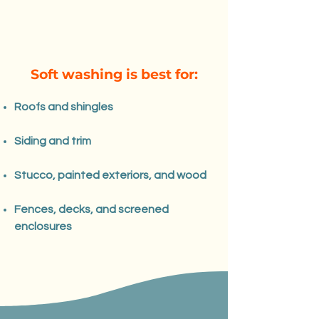
Soft washing is best for:
Roofs and shingles
Siding and trim
Stucco, painted exteriors, and wood
Fences, decks, and screened
enclosures