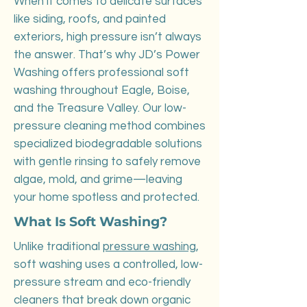
When it comes to delicate surfaces
like siding, roofs, and painted
exteriors, high pressure isn’t always
the answer. That’s why JD’s Power
Washing offers professional soft
washing throughout Eagle, Boise,
and the Treasure Valley. Our low-
pressure cleaning method combines
specialized biodegradable solutions
with gentle rinsing to safely remove
algae, mold, and grime—leaving
your home spotless and protected.
What Is Soft Washing?
Unlike traditional
pressure washing
,
soft washing uses a controlled, low-
pressure stream and eco-friendly
cleaners that break down organic