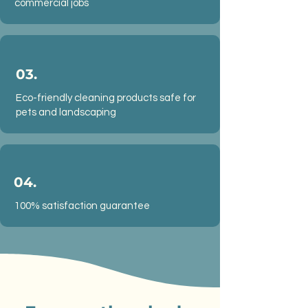
commercial jobs
03.
Eco-friendly cleaning products safe for
pets and landscaping
04.
100% satisfaction guarantee