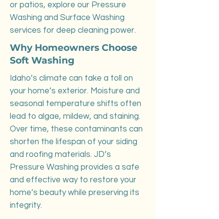
or patios, explore our Pressure
Washing and Surface Washing
services for deep cleaning power.
Why Homeowners Choose
Soft Washing
Idaho’s climate can take a toll on
your home’s exterior. Moisture and
seasonal temperature shifts often
lead to algae, mildew, and staining.
Over time, these contaminants can
shorten the lifespan of your siding
and roofing materials. JD’s
Pressure Washing provides a safe
and effective way to restore your
home’s beauty while preserving its
integrity.